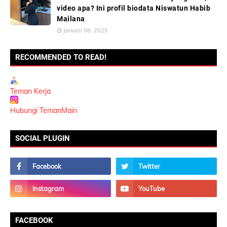
video apa? Ini profil biodata Niswatun Habib
Mailana
Januari 08, 2025
RECOMMENDED TO READ!
Teman Kerja
Hubungi TemanMain
SOCIAL PLUGIN
FACEBOOK