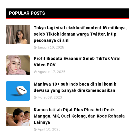
POPULAR POSTS
Tokyo lagi viral eksklusif content IG miliknya,
seleb Tiktok idaman warga Twitter, intip
pesonanya di sini
Januari 10, 2025
Profil Biodata Evaanurr Seleb TikTok Viral
Video POV
Agustus 17, 2025
Manhwa 18+ sub Indo baca di sini komik
dewasa yang banyak direkomendasikan
Maret 08, 2023
Kamus Istilah Pijat Plus Plus: Arti Petik
Mangga, MK, Cuci Kolong, dan Kode Rahasia
Lainnya
April 10, 2025