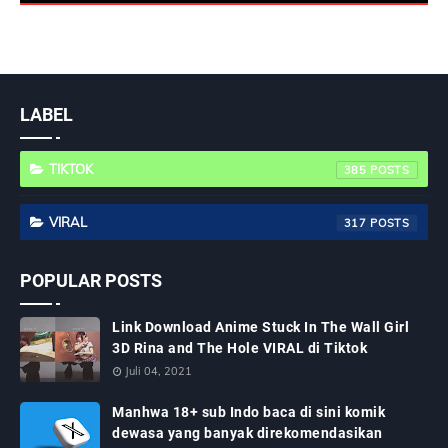
LABEL
TIKTOK
385
VIRAL
317
POPULAR POSTS
Link Download Anime Stuck In The Wall Girl
3D Rina and The Hole VIRAL di Tiktok
Juli 04, 2021
Manhwa 18+ sub Indo baca di sini komik
dewasa yang banyak direkomendasikan