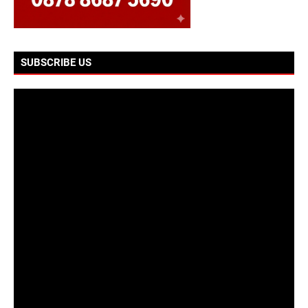
SUBSCRIBE US