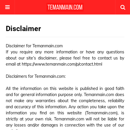
Disclaimer
Disclaimer for Temanmain.com
If you require any more information or have any questions
about our site’s disclaimer, please feel free to contact us by
email at
https://www.temanmain.com/p/contact.html
Disclaimers for Temanmain.com:
All the information on this website is published in good faith
and for general information purpose only. Temanmain.com does
not make any warranties about the completeness, reliability
and accuracy of this information. Any action you take upon the
information you find on this website (Temanmain.com), is
strictly at your own risk. Temanmain.com will not be liable for
any losses and/or damages in connection with the use of our