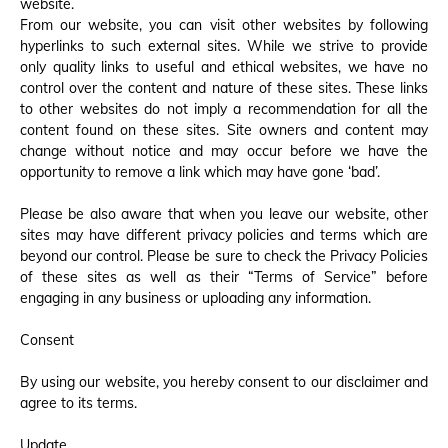
website.
From our website, you can visit other websites by following
hyperlinks to such external sites. While we strive to provide
only quality links to useful and ethical websites, we have no
control over the content and nature of these sites. These links
to other websites do not imply a recommendation for all the
content found on these sites. Site owners and content may
change without notice and may occur before we have the
opportunity to remove a link which may have gone ‘bad’.
Please be also aware that when you leave our website, other
sites may have different privacy policies and terms which are
beyond our control. Please be sure to check the Privacy Policies
of these sites as well as their “Terms of Service” before
engaging in any business or uploading any information.
Consent
By using our website, you hereby consent to our disclaimer and
agree to its terms.
Update