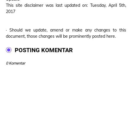
This site disclaimer was last updated on: Tuesday, April 5th,
2017
· Should we update, amend or make any changes to this
document, those changes will be prominently posted here.
POSTING KOMENTAR
0 Komentar