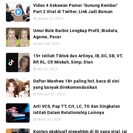
Video 4 Sekawan Pamer ‘Gunung Kembar’
Part 2 Viral di Twitter, Link Jadi Buruan
Januari 13, 2023
Umur Bule Barbie Lengkap Profil, Biodata,
Agama, Pacar
April 08, 2025
15+ Istilah Tiktok dan Artinya, IB, DC, SB, VT,
RP, RL, CP, Miskah, Simp, Stan
Mei 25, 2021
Daftar Manhwa 18+ paling hot, baca di sini
yang banyak direkomendasikan
Februari 07, 2023
Arti VCS, Pap TT, Crt, LC, TO dan Singkatan
Istilah Dalam Relationship Lainnya
Maret 30, 2026
Konten eksklusif niswahbm di IG yang viral, isi